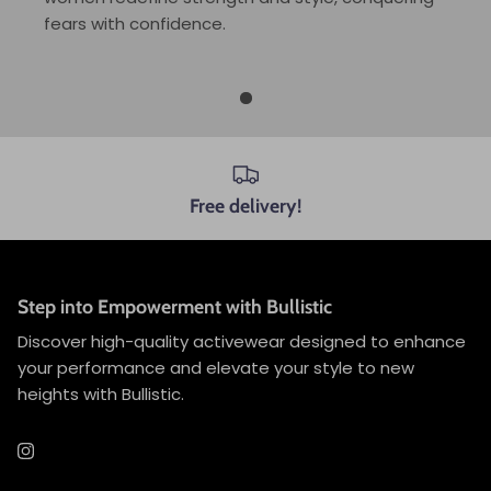
fears with confidence.
Free delivery!
Step into Empowerment with Bullistic
Discover high-quality activewear designed to enhance
your performance and elevate your style to new
heights with Bullistic.
Instagram