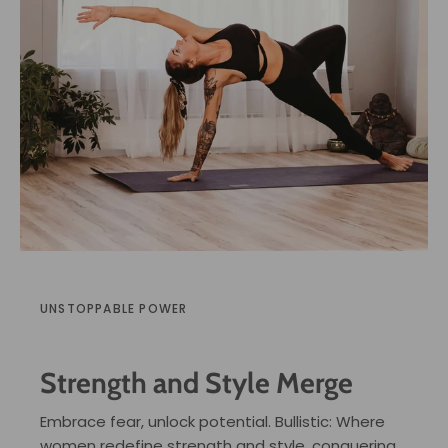
UNSTOPPABLE POWER
Strength and Style Merge
Embrace fear, unlock potential. Bullistic: Where
women redefine strength and style, conquering