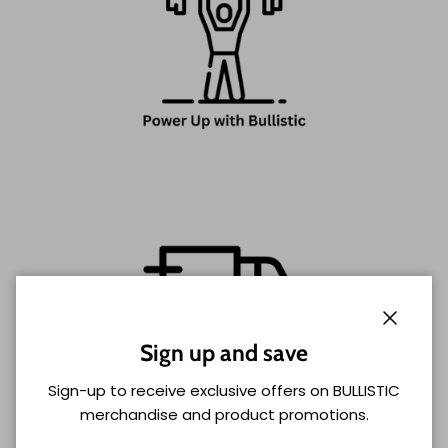
Close
Sign up and save
Sign-up to receive exclusive offers on BULLISTIC
merchandise and product promotions.