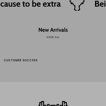
ause to be extra
Bein
New Arrivals
VIEW ALL
CUSTOMER SUCCESS