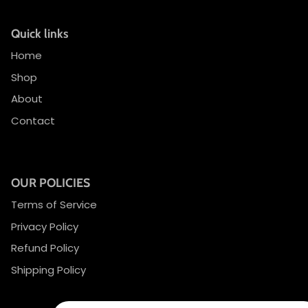
Quick links
Home
Shop
About
Contact
OUR POLICIES
Terms of Service
Privacy Policy
Refund Policy
Shipping Policy