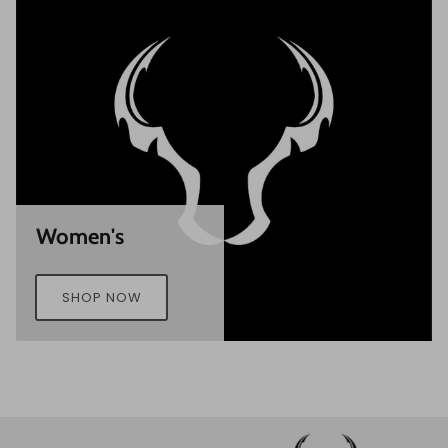
Women's
SHOP NOW