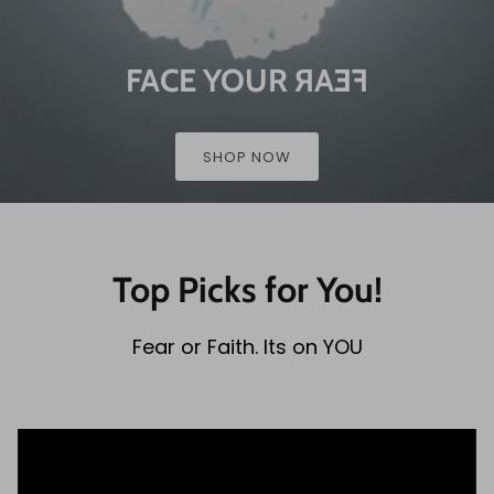
FACE YOUR
FEAR
SHOP NOW
Top Picks for You!
Fear or Faith. Its on YOU