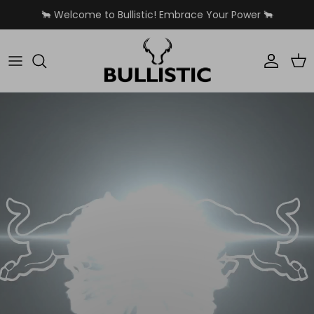
Skip to content
🐂 Welcome to Bullistic! Embrace Your Power 🐂
Accoun
Car